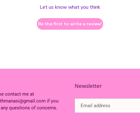
Let us know what you think
Be the first to write a review!
Newsletter
se contact me at
ithmanasi@gmail.com if you
 any questions of concerns.