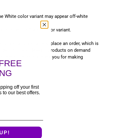
the White color variant may appear off-white
lighting in the Orange color variant.
 for you as soon as you place an order, which is
 deliver it to you. Making products on demand
 overproduction, so thank you for making
FREE
s!
ING
T
PIN
PIN IT
ON
pping off your first
TER
PINTEREST
to our best offers.
UP!