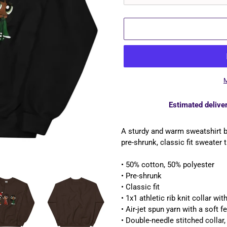
M
Estimated deliver
Adding
product
A sturdy and warm sweatshirt 
to
pre-shrunk, classic fit sweater t
your
cart
• 50% cotton, 50% polyester
• Pre-shrunk
• Classic fit
• 1x1 athletic rib knit collar wi
• Air-jet spun yarn with a soft fe
• Double-needle stitched collar