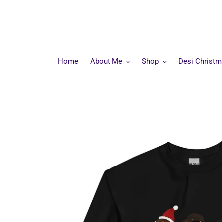
Skip
to
content
Home
About Me
Shop
Desi Christ