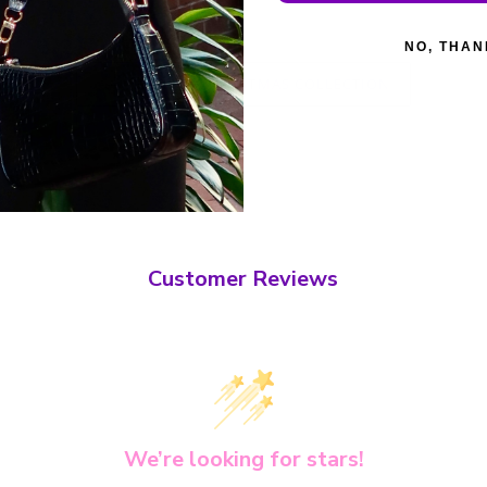
NO, THAN
BACK TO CHRISTMAS COLLECTION
Customer Reviews
We’re looking for stars!