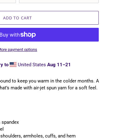
ADD TO CART
ore payment options
y to
United States
Aug 11⁠–21
bound to keep you warm in the colder months. A
hat’s made with air-jet spun yarn for a soft feel.
th spandex
el
, shoulders, armholes, cuffs, and hem