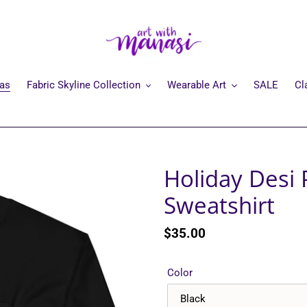
mas
Fabric Skyline Collection
Wearable Art
SALE
Cl
Holiday Desi 
Sweatshirt
Regular
$35.00
price
Color