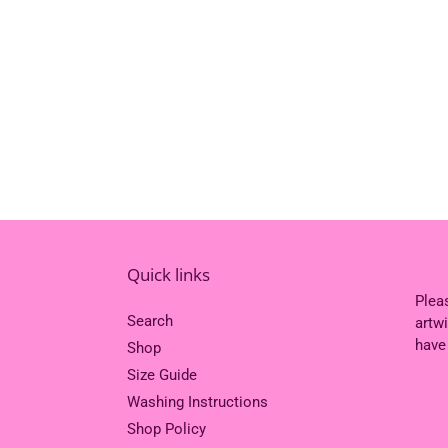
Quick links
Plea
Search
artw
have
Shop
Size Guide
Washing Instructions
Shop Policy