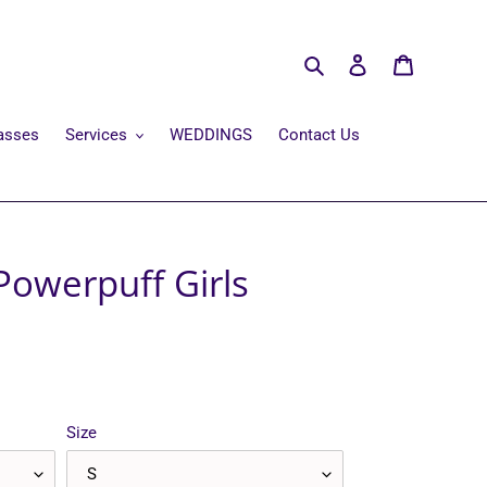
Search
Log in
Cart
asses
Services
WEDDINGS
Contact Us
Powerpuff Girls
Size