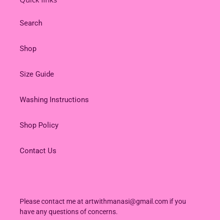
Search
Shop
Size Guide
Washing Instructions
Shop Policy
Contact Us
Please contact me at artwithmanasi@gmail.com if you
have any questions of concerns.