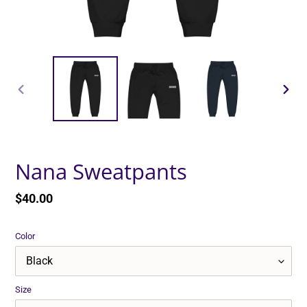
PREVIOUS
NEXT
SLIDE
SLID
Nana Sweatpants
Regular
$40.00
price
Color
Size