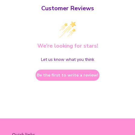
Customer Reviews
We’re looking for stars!
Let us know what you think
Be the first to write a review!
Quick links