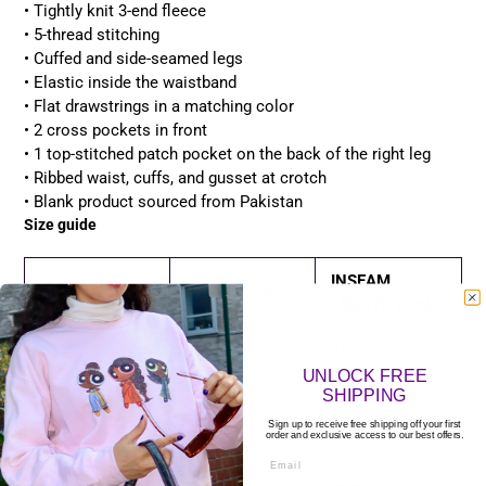
• Tightly knit 3-end fleece
• 5-thread stitching
• Cuffed and side-seamed legs
• Elastic inside the waistband
• Flat drawstrings in a matching color
• 2 cross pockets in front
• 1 top-stitched patch pocket on the back of the right leg
• Ribbed waist, cuffs, and gusset at crotch
• Blank product sourced from Pakistan
Size guide
INSEAM
WAIST (cm)
LENGTH (cm)
XS
71.1
71.1
UNLOCK FREE
SHIPPING
S
76.2
73.7
Sign up to receive free shipping off your first
order and exclusive access to our best offers.
M
81.3
76.2
Email