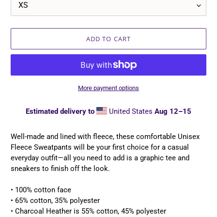
ADD TO CART
More payment options
Estimated delivery to
United States
Aug 12⁠–15
Adding
product
Well-made and lined with fleece, these comfortable Unisex
to
Fleece Sweatpants will be your first choice for a casual
your
everyday outfit—all you need to add is a graphic tee and
cart
sneakers to finish off the look.
• 100% cotton face
• 65% cotton, 35% polyester
• Charcoal Heather is 55% cotton, 45% polyester