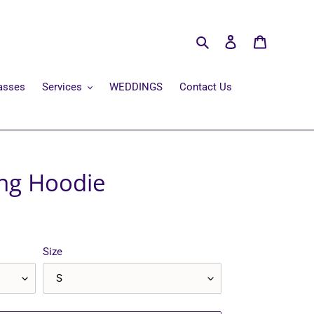
Search
Log in
Cart
asses
Services
WEDDINGS
Contact Us
ang Hoodie
Size