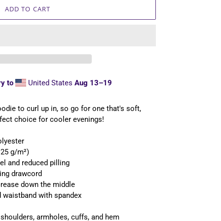
ADD TO CART
y to
United States
Aug 13⁠–19
ie to curl up in, so go for one that's soft,
rfect choice for cooler evenings!
olyester
1.25 g/m²)
eel and reduced pilling
hing drawcord
 crease down the middle
and waistband with spandex
, shoulders, armholes, cuffs, and hem