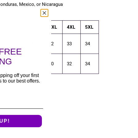
Honduras, Mexico, or Nicaragua
XL
2XL
3XL
4XL
5XL
30
31
32
33
34
FREE
ING
26
28
30
32
34
pping off your first
to our best offers.
T
PIN
PIN IT
ON
TER
PINTEREST
UP!