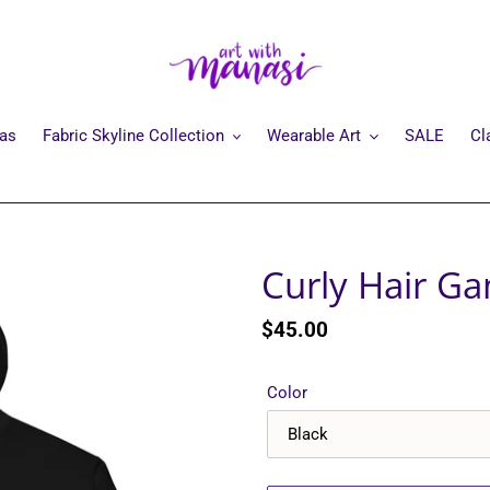
mas
Fabric Skyline Collection
Wearable Art
SALE
Cl
Curly Hair G
Regular
$45.00
price
Color