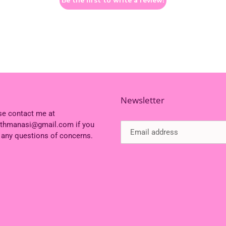
Be the first to write a review!
Newsletter
se contact me at
ithmanasi@gmail.com if you
 any questions of concerns.