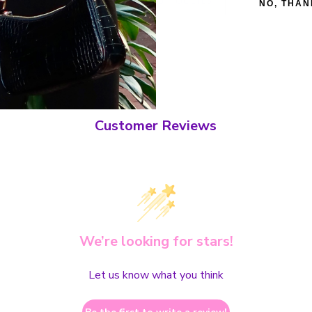
BACK TO HOODIES
NO, THAN
Customer Reviews
We’re looking for stars!
Let us know what you think