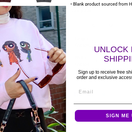
• Blank product sourced from 
Size guide
S
M
L
Length
27
28
29
(inches)
UNLOCK 
SHIPP
Width
20
22
24
(inches)
Sign up to receive free shi
order and exclusive access 
Email
SHARE
TWEE
SHARE
TWEET
ON
ON
FACEBOOK
TWIT
SIGN ME 