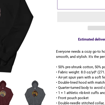
Estimated deliver
Adding
product
Everyone needs a cozy go-to hood
to
smooth, and stylish. It's the pe
your
cart
• 50% pre-shrunk cotton, 50% p
• Fabric weight: 8.0 oz/yd² (27
• Air-jet spun yarn with a soft f
• Double-lined hood with matc
• Quarter-turned body to avoid
• 1 × 1 athletic rib-knit cuffs 
• Front pouch pocket
• Double-needle stitched collar