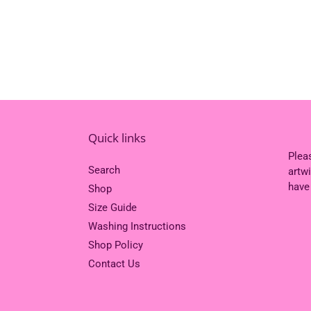
Quick links
Plea
Search
artw
have
Shop
Size Guide
Washing Instructions
Shop Policy
Contact Us