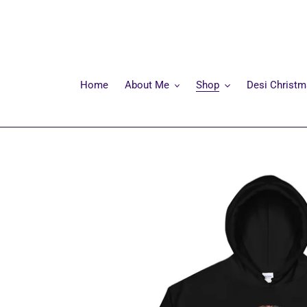
Skip
to
content
Home
About Me
Shop
Desi Christ