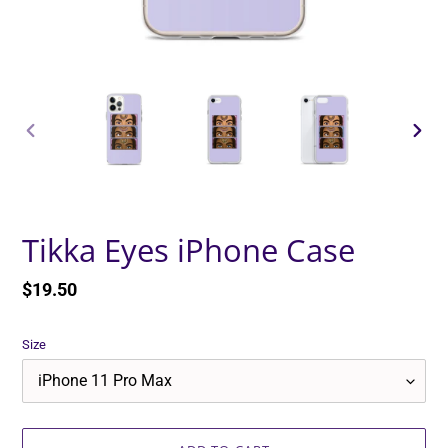
PREVIOUS
NEXT
SLIDE
SLID
Tikka Eyes iPhone Case
Regular
$19.50
price
Size