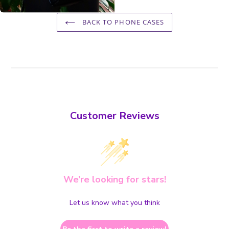
BACK TO PHONE CASES
Customer Reviews
We’re looking for stars!
Let us know what you think