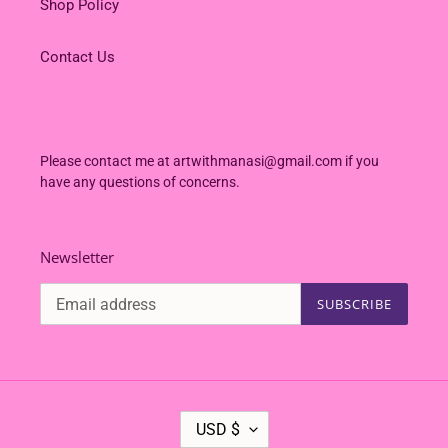
Shop Policy
Contact Us
Please contact me at artwithmanasi@gmail.com if you
have any questions of concerns.
Newsletter
SUBSCRIBE
C
USD $
U