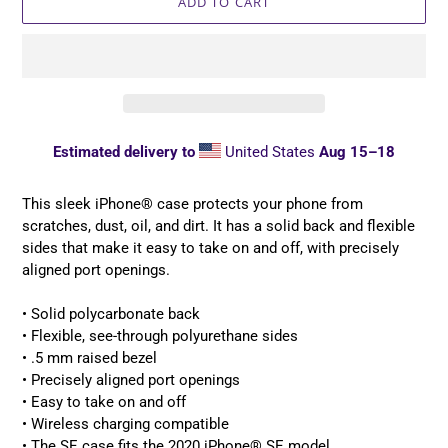
ADD TO CART
Estimated delivery to
United States
Aug 15⁠–18
Adding
product
This sleek iPhone® case protects your phone from
to
scratches, dust, oil, and dirt. It has a solid back and flexible
your
sides that make it easy to take on and off, with precisely
cart
aligned port openings.
• Solid polycarbonate back
• Flexible, see-through polyurethane sides
• .5 mm raised bezel
• Precisely aligned port openings
• Easy to take on and off
• Wireless charging compatible
• The SE case fits the 2020 iPhone® SE model