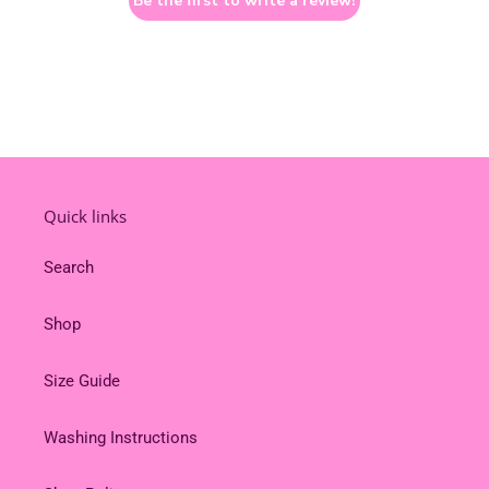
Be the first to write a review!
Quick links
Search
Shop
Size Guide
Washing Instructions