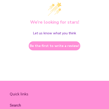
We’re looking for stars!
Let us know what you think
Be the first to write a review!
Quick links
Search