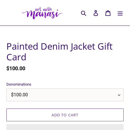
Skip
to
Search
Log in
Cart
content
Painted Denim Jacket Gift
Card
Regular
$100.00
price
Denominations
ADD TO CART