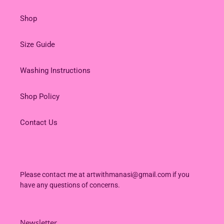
Shop
Size Guide
Washing Instructions
Shop Policy
Contact Us
Please contact me at artwithmanasi@gmail.com if you
have any questions of concerns.
Newsletter