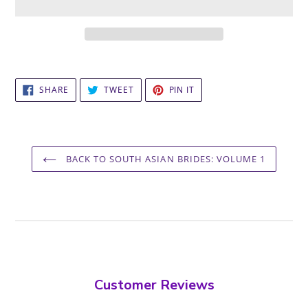
Adding
product
SHARE
TWEET
PIN
to
SHARE
TWEET
PIN IT
ON
ON
ON
your
FACEBOOK
TWITTER
PINTEREST
cart
BACK TO SOUTH ASIAN BRIDES: VOLUME 1
Customer Reviews