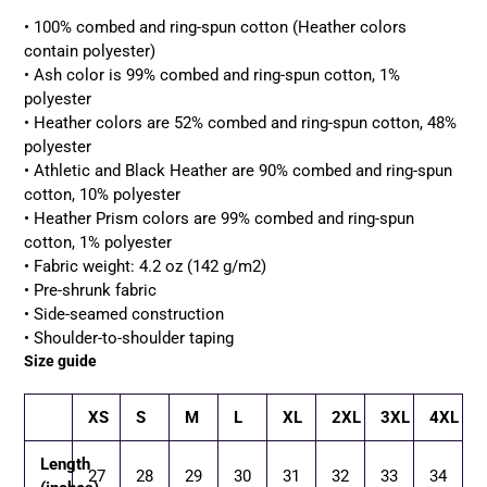
• 100% combed and ring-spun cotton (Heather colors
contain polyester)
• Ash color is 99% combed and ring-spun cotton, 1%
polyester
• Heather colors are 52% combed and ring-spun cotton, 48%
polyester
• Athletic and Black Heather are 90% combed and ring-spun
cotton, 10% polyester
• Heather Prism colors are 99% combed and ring-spun
cotton, 1% polyester
• Fabric weight: 4.2 oz (142 g/m2)
• Pre-shrunk fabric
• Side-seamed construction
• Shoulder-to-shoulder taping
Size guide
XS
S
M
L
XL
2XL
3XL
4XL
Length
27
28
29
30
31
32
33
34