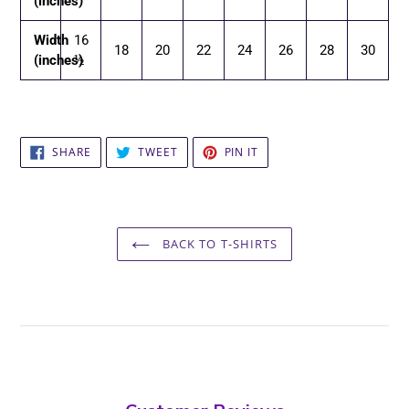
(inches)
Width
16
18
20
22
24
26
28
30
(inches)
½
SHARE
TWEET
PIN
SHARE
TWEET
PIN IT
ON
ON
ON
FACEBOOK
TWITTER
PINTEREST
BACK TO T-SHIRTS