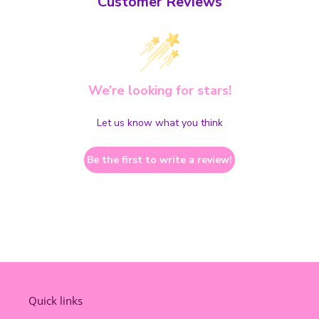
Customer Reviews
We’re looking for stars!
Let us know what you think
Be the first to write a review!
Quick links