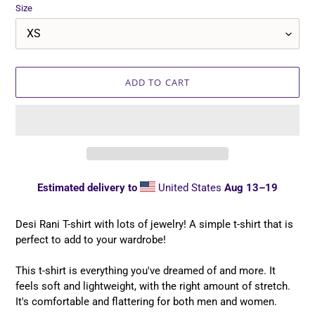
Size
ADD TO CART
Estimated delivery to
United States
Aug 13⁠–19
Adding
product
Desi Rani T-shirt with lots of jewelry! A simple t-shirt that is
to
perfect to add to your wardrobe!
your
cart
This t-shirt is everything you've dreamed of and more. It
feels soft and lightweight, with the right amount of stretch.
It's comfortable and flattering for both men and women.