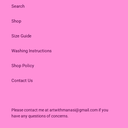
Search
Shop
Size Guide
Washing Instructions
Shop Policy
Contact Us
Please contact me at artwithmanasi@gmail.com if you
have any questions of concerns.