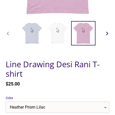
PREVIOUS
NEXT
SLIDE
SLID
Line Drawing Desi Rani T-
shirt
Regular
$25.00
price
Color