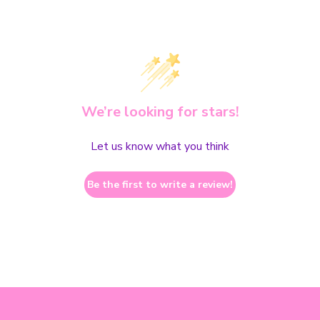
We’re looking for stars!
Let us know what you think
Be the first to write a review!