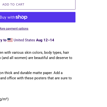
ADD TO CART
ore payment options
y to
United States
Aug 12⁠–14
en with various skin colors, body types, hair
 (and all women) are beautiful and deserve to
n thick and durable matte paper. Add a
nd office with these posters that are sure to
 g/m²)