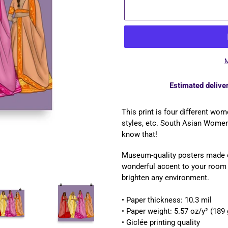
M
Estimated deliver
Adding
product
This print is four different wom
to
styles, etc. South Asian Women
your
know that!
cart
Museum-quality posters made o
wonderful accent to your room a
brighten any environment.
• Paper thickness: 10.3 mil
• Paper weight: 5.57 oz/y² (189
• Giclée printing quality