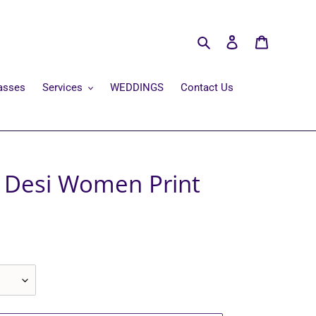
Search
Log in
Cart
asses
Services
WEDDINGS
Contact Us
e Desi Women Print