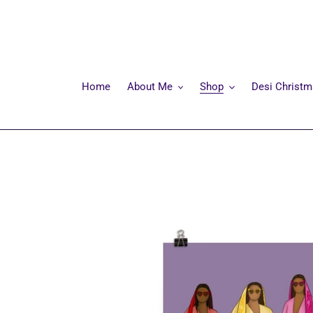
Skip
to
content
Home
About Me
Shop
Desi Christ