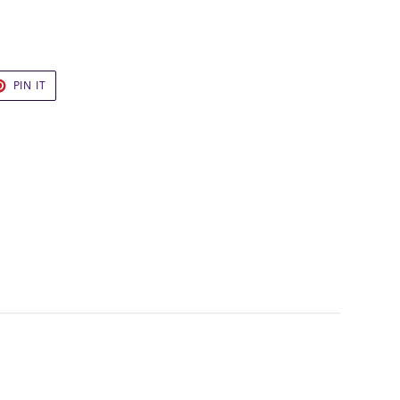
T
PIN
PIN IT
ON
TER
PINTEREST