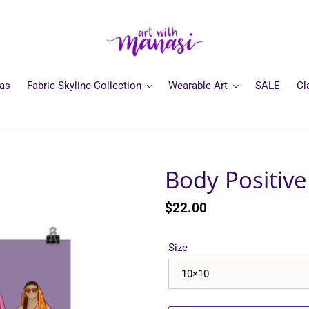
mas
Fabric Skyline Collection
Wearable Art
SALE
Cl
Body Positiv
Regular
$22.00
price
Size