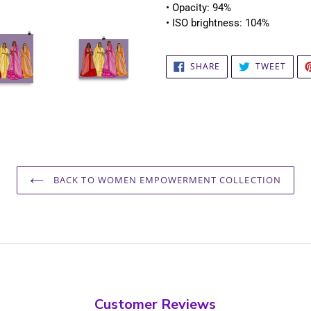
• Opacity: 94%
• ISO brightness: 104%
SHARE
TWEE
SHARE
TWEET
ON
ON
FACEBOOK
TWIT
BACK TO WOMEN EMPOWERMENT COLLECTION
Customer Reviews