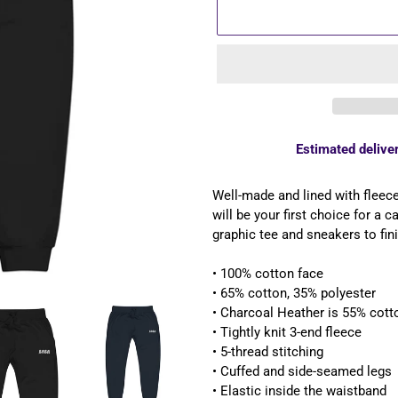
Estimated deliver
Adding
product
Well-made and lined with fleec
to
will be your first choice for a 
your
graphic tee and sneakers to fini
cart
• 100% cotton face
• 65% cotton, 35% polyester
• Charcoal Heather is 55% cott
• Tightly knit 3-end fleece
• 5-thread stitching
• Cuffed and side-seamed legs
• Elastic inside the waistband