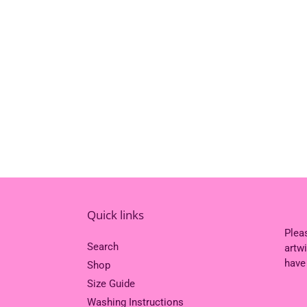
Quick links
Plea
Search
artw
have
Shop
Size Guide
Washing Instructions