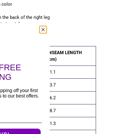
g color
 the back of the right leg
t at crotch
akistan
INSEAM LENGTH
IST (cm)
(cm)
FREE
.1
71.1
ING
.2
73.7
pping off your first
to our best offers.
.3
76.2
.4
78.7
.4
81.3