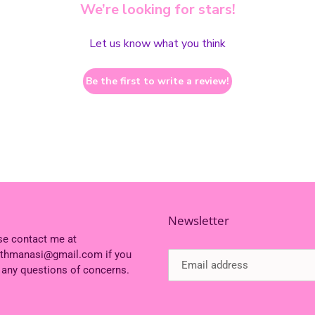
We’re looking for stars!
Let us know what you think
Be the first to write a review!
Newsletter
se contact me at
ithmanasi@gmail.com if you
 any questions of concerns.