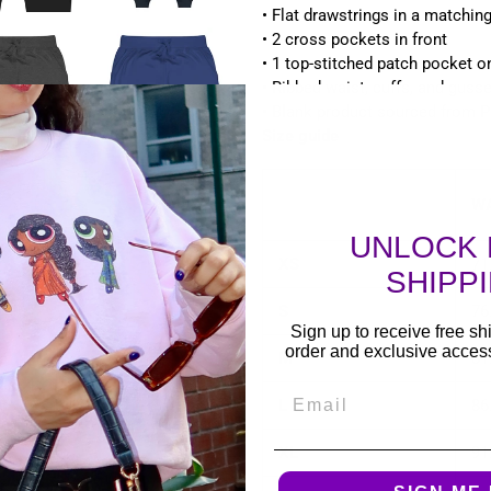
• Flat drawstrings in a matchin
• 2 cross pockets in front
• 1 top-stitched patch pocket on
• Ribbed waist, cuffs, and gusse
• Blank product sourced from P
Size guide
WA
UNLOCK 
XS
71
SHIPP
S
76
Sign up to receive free shi
order and exclusive access 
M
81
Email
L
86
XL
91