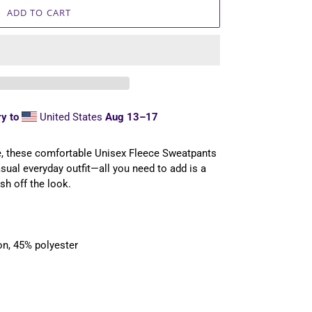
ADD TO CART
y to
United States
Aug 13⁠–17
e, these comfortable Unisex Fleece Sweatpants
casual everyday outfit—all you need to add is a
sh off the look.
on, 45% polyester