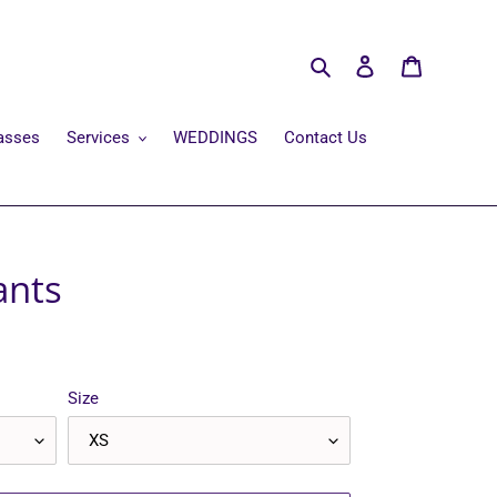
Search
Log in
Cart
asses
Services
WEDDINGS
Contact Us
ants
Size