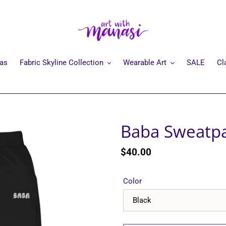
mas
Fabric Skyline Collection
Wearable Art
SALE
Cl
Baba Sweatp
Regular
$40.00
price
Color