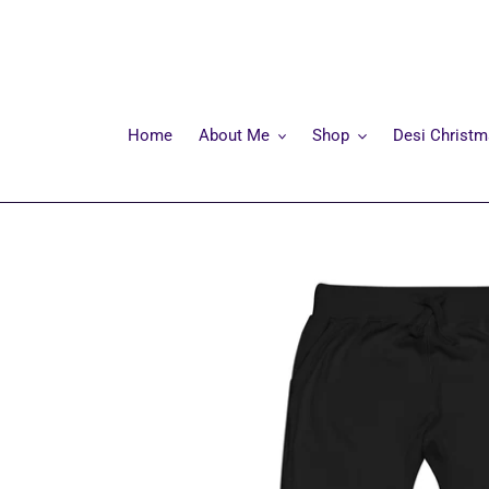
Skip
to
content
Home
About Me
Shop
Desi Christ