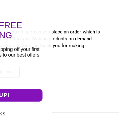
FREE
 for you as soon as you place an order, which is
ING
 deliver it to you. Making products on demand
 overproduction, so thank you for making
pping off your first
s!
to our best offers.
T
PIN
PIN IT
ON
TER
PINTEREST
UP!
KS