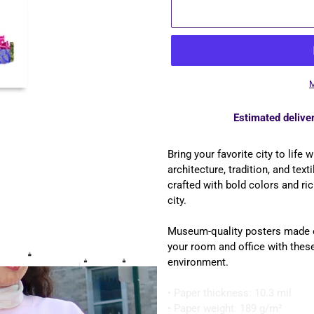
M
Estimated deliver
Adding
product
Bring your favorite city to life
to
architecture, tradition, and text
your
crafted with bold colors and ric
cart
city.
Museum-quality posters made o
your room and office with these
environment.
• Paper thickness: 10.3 mil
• Paper weight: 189 g/m²