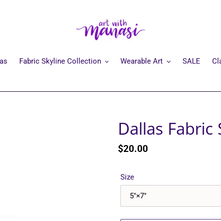
mas
Fabric Skyline Collection
Wearable Art
SALE
Cl
Dallas Fabric 
Regular
$20.00
price
Size