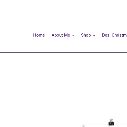
Skip
to
content
Home
About Me
Shop
Desi Christ