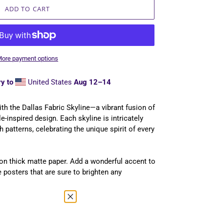
ADD TO CART
ore payment options
y to
United States
Aug 12⁠–14
 with the Dallas Fabric Skyline—a vibrant fusion of
ile-inspired design. Each skyline is intricately
h patterns, celebrating the unique spirit of every
n thick matte paper. Add a wonderful accent to
 posters that are sure to brighten any