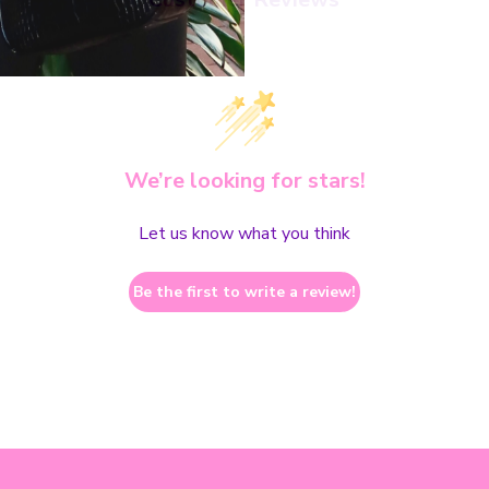
We’re looking for stars!
Let us know what you think
Be the first to write a review!