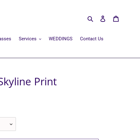
Search
Log in
Cart
asses
Services
WEDDINGS
Contact Us
Skyline Print