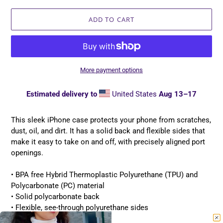
ADD TO CART
More payment options
Estimated delivery to
United States
Aug 13⁠–17
Adding
product
This sleek iPhone case protects your phone from scratches,
to
dust, oil, and dirt. It has a solid back and flexible sides that
your
make it easy to take on and off, with precisely aligned port
cart
openings.
• BPA free Hybrid Thermoplastic Polyurethane (TPU) and
Polycarbonate (PC) material
• Solid polycarbonate back
• Flexible, see-through polyurethane sides
• .5 mm raised bezel