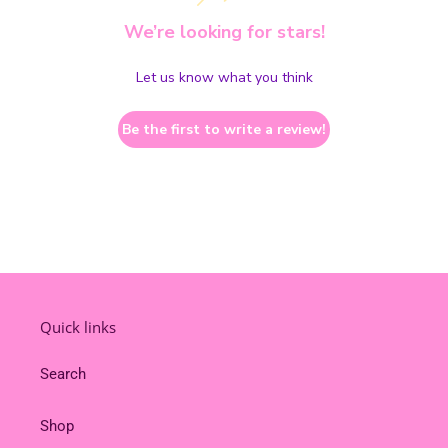
We’re looking for stars!
Let us know what you think
Be the first to write a review!
Quick links
Search
Shop