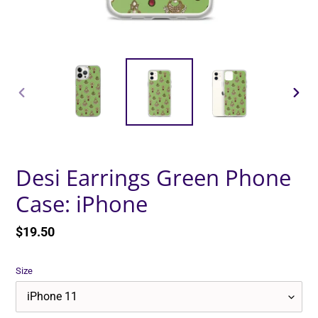
PREVIOUS
NEXT
SLIDE
SLID
Desi Earrings Green Phone
Case: iPhone
Regular
$19.50
price
Size