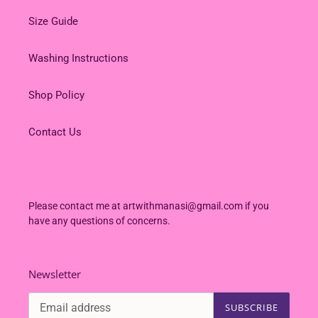
Size Guide
Washing Instructions
Shop Policy
Contact Us
Please contact me at artwithmanasi@gmail.com if you
have any questions of concerns.
Newsletter
SUBSCRIBE