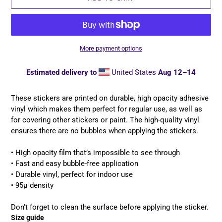
More payment options
Estimated delivery to
United States
Aug 12⁠–14
Adding
product
These stickers are printed on durable, high opacity adhesive
to
vinyl which makes them perfect for regular use, as well as
your
for covering other stickers or paint. The high-quality vinyl
cart
ensures there are no bubbles when applying the stickers.
• High opacity film that’s impossible to see through
• Fast and easy bubble-free application
• Durable vinyl, perfect for indoor use
• 95µ density
Don't forget to clean the surface before applying the sticker.
Size guide