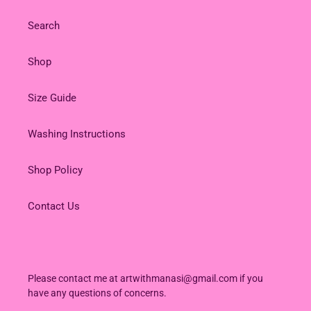
Search
Shop
Size Guide
Washing Instructions
Shop Policy
Contact Us
Please contact me at artwithmanasi@gmail.com if you
have any questions of concerns.