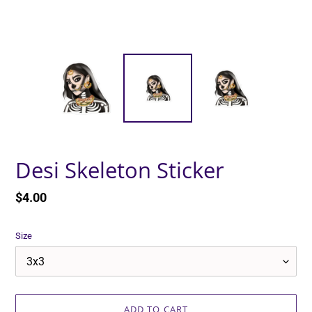
Desi Skeleton Sticker
Regular
$4.00
price
Size
ADD TO CART