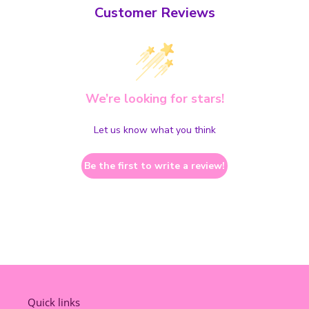
Customer Reviews
We’re looking for stars!
Let us know what you think
Be the first to write a review!
Quick links