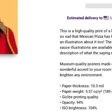
Estimated delivery to
U
Adding
product
This is a high-quality print of 
to
so sad that Mexican Pizza has 
your
an illustration about it too! Th
cart
sauce illustrations are availab
description of what the saying 
Museum-quality posters made o
wonderful accent to your room a
brighten any environment.
• Paper thickness: 10.3 mil
• Paper weight: 5.57 oz/y² (189
• Giclée printing quality
• Opacity: 94%
UNLOCK 
• ISO brightness: 104%