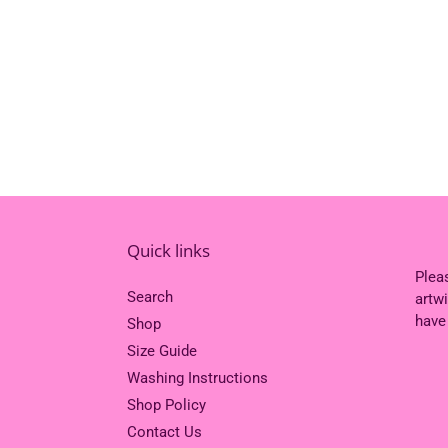
Quick links
Plea
Search
artw
have
Shop
Size Guide
Washing Instructions
Shop Policy
Contact Us