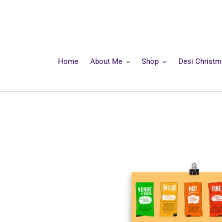
Skip
to
content
Home
About Me
Shop
Desi Christ