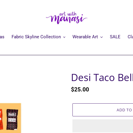
mas
Fabric Skyline Collection
Wearable Art
SALE
Cl
Desi Taco Bel
Regular
$25.00
price
ADD TO