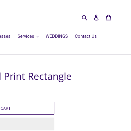
Search
Log in
Cart
asses
Services
WEDDINGS
Contact Us
l Print Rectangle
 CART