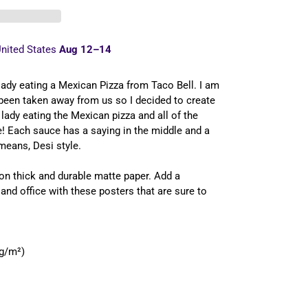
nited States
Aug 12⁠–14
a lady eating a Mexican Pizza from Taco Bell. I am
been taken away from us so I decided to create
e lady eating the Mexican pizza and all of the
le! Each sauce has a saying in the middle and a
means, Desi style.
n thick and durable matte paper. Add a
nd office with these posters that are sure to
 g/m²)
FREE