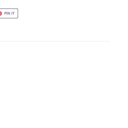
ING
T
PIN
PIN IT
pping off your first
ON
to our best offers.
TER
PINTEREST
UP!
KS