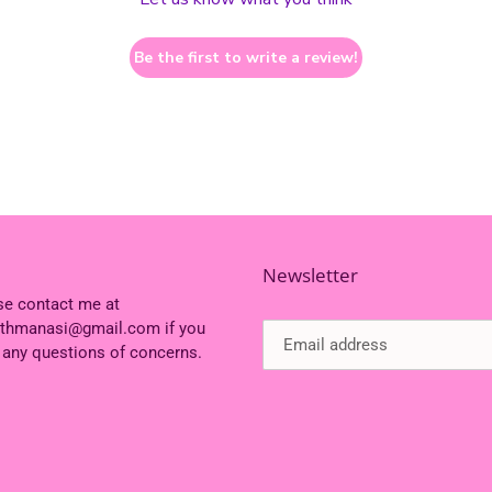
Be the first to write a review!
Newsletter
se contact me at
ithmanasi@gmail.com if you
 any questions of concerns.