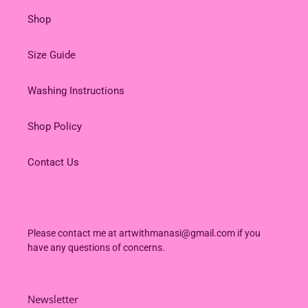
Shop
Size Guide
Washing Instructions
Shop Policy
Contact Us
Please contact me at artwithmanasi@gmail.com if you
have any questions of concerns.
Newsletter