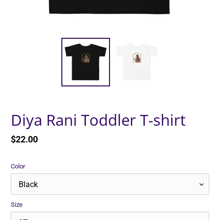
Diya Rani Toddler T-shirt
Regular
$22.00
price
Color
Size