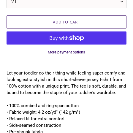
ADD TO CART
More payment options
Adding
product
Let your toddler do their thing while feeling super comfy and
to
looking extra stylish in this short-sleeve jersey t-shirt from
your
100% cotton with a unique print. The tee is soft, durable, and
cart
bound to become the staple of your toddler's wardrobe.
• 100% combed and ring-spun cotton
• Fabric weight: 4.2 oz/yd² (142 g/m²)
• Relaxed fit for extra comfort
• Side-seamed construction
• Pre-shrunk fabric