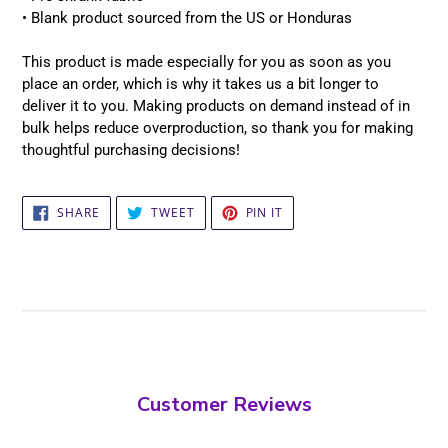
• Blank product sourced from the US or Honduras
This product is made especially for you as soon as you
place an order, which is why it takes us a bit longer to
deliver it to you. Making products on demand instead of in
bulk helps reduce overproduction, so thank you for making
thoughtful purchasing decisions!
SHARE
TWEET
PIN
SHARE
TWEET
PIN IT
ON
ON
ON
FACEBOOK
TWITTER
PINTEREST
Customer Reviews