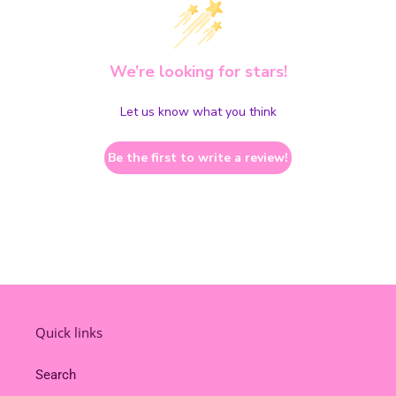
We’re looking for stars!
Let us know what you think
Be the first to write a review!
Quick links
Search