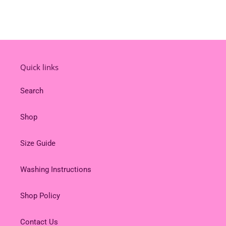
Quick links
Search
Shop
Size Guide
Washing Instructions
Shop Policy
Contact Us