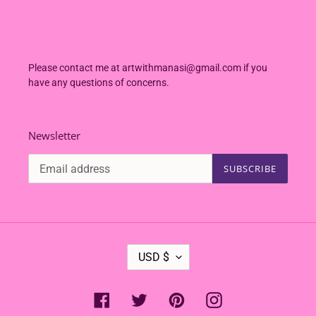
Please contact me at artwithmanasi@gmail.com if you
have any questions of concerns.
Newsletter
SUBSCRIBE
C
USD $
U
R
R
Facebook
Twitter
Pinterest
Instagram
E