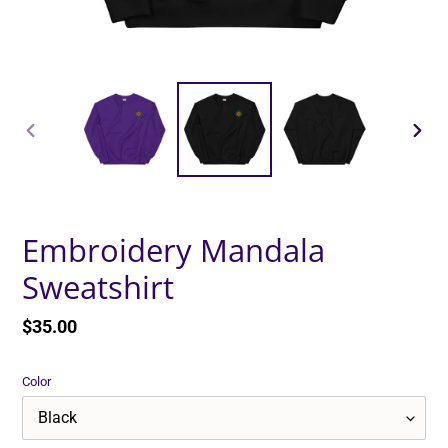
PREVIOUS
NEXT
SLIDE
SLID
Embroidery Mandala
Sweatshirt
Regular
$35.00
price
Color