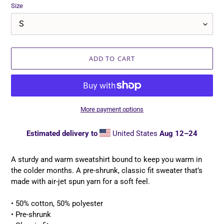
Size
ADD TO CART
More payment options
Estimated delivery to
United States
Aug 12⁠–24
Adding
product
A sturdy and warm sweatshirt bound to keep you warm in
to
the colder months. A pre-shrunk, classic fit sweater that’s
your
made with air-jet spun yarn for a soft feel.
cart
• 50% cotton, 50% polyester
• Pre-shrunk