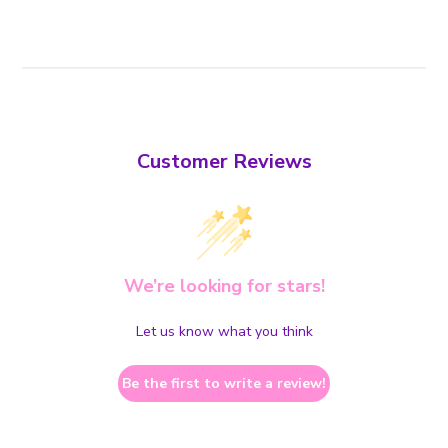
Customer Reviews
We’re looking for stars!
Let us know what you think
Be the first to write a review!