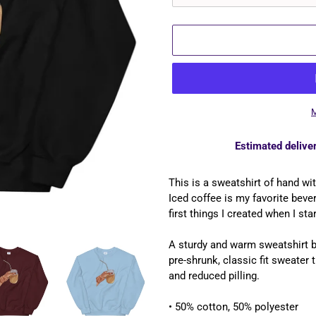
M
Estimated deliver
Adding
product
This is a sweatshirt of hand wi
to
Iced coffee is my favorite beve
your
first things I created when I star
cart
A sturdy and warm sweatshirt 
pre-shrunk, classic fit sweater t
and reduced pilling.
• 50% cotton, 50% polyester