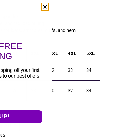
th spandex
eel and reduced pilling
, shoulders, armholes, cuffs, and hem
FREE
XL
2XL
3XL
4XL
5XL
ING
pping off your first
30
31
32
33
34
to our best offers.
26
28
30
32
34
UP!
T
PIN
PIN IT
ON
TER
PINTEREST
KS