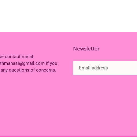
Newsletter
se contact me at
ithmanasi@gmail.com if you
 any questions of concerns.