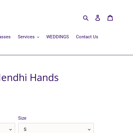
Search
Log in
Cart
asses
Services
WEDDINGS
Contact Us
Mendhi Hands
Size