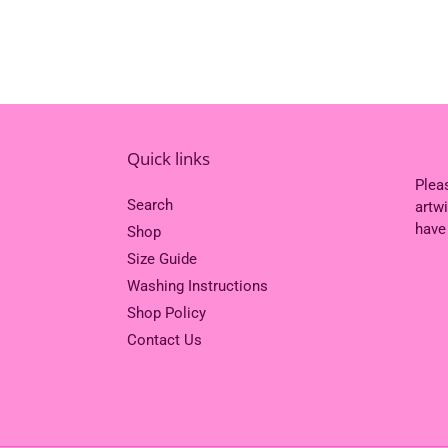
Quick links
Plea
Search
artw
have
Shop
Size Guide
Washing Instructions
Shop Policy
Contact Us