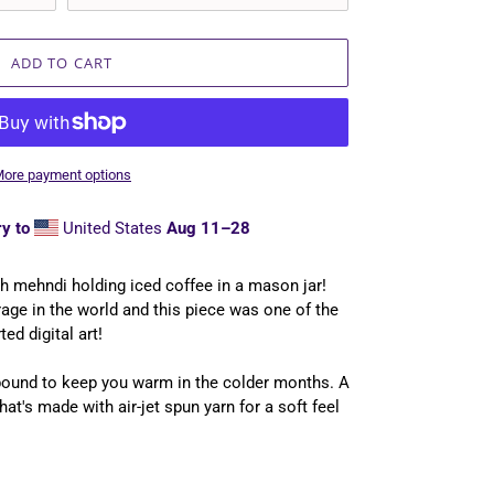
ADD TO CART
ore payment options
y to
United States
Aug 11⁠–28
th mehndi holding iced coffee in a mason jar!
rage in the world and this piece was one of the
ted digital art!
bound to keep you warm in the colder months. A
hat's made with air-jet spun yarn for a soft feel