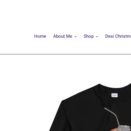
Skip
to
content
Home
About Me
Shop
Desi Christ