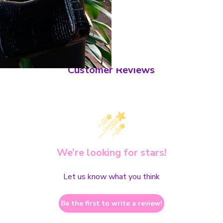
Customer Reviews
We’re looking for stars!
Let us know what you think
Be the first to write a review!