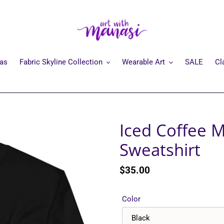
mas
Fabric Skyline Collection
Wearable Art
SALE
Cl
Iced Coffee 
Sweatshirt
Regular
$35.00
price
Color