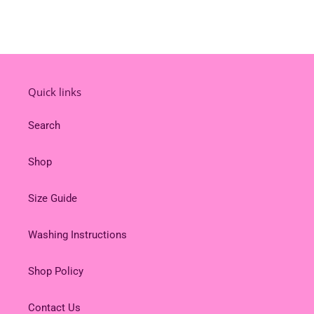
Quick links
Search
Shop
Size Guide
Washing Instructions
Shop Policy
Contact Us