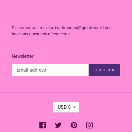
Please contact me at artwithmanasi@gmail.com if you
have any questions of concerns.
Newsletter
SUBSCRIBE
C
USD $
U
R
R
Facebook
Twitter
Pinterest
Instagram
E