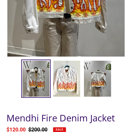
Mendhi Fire Denim Jacket
Sale
$120.00
Regular
$200.00
SALE