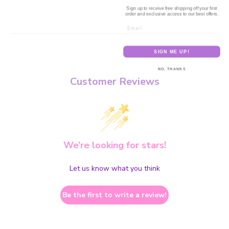
Sign up to receive free shipping off your first
order and exclusive access to our best offers.
Email
SIGN ME UP!
NO, THANKS
Customer Reviews
We’re looking for stars!
Let us know what you think
Be the first to write a review!