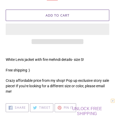
price
price
ADD TO CART
Adding
product
White Levis jacket with fire mehndi details- size S!
to
your
Free shipping :)
cart
Crazy affordable price from my shop! Pop up exclusive story sale
piece! If you're looking for a different size or color, please email
me!
UNLOCK FREE
SHARE
TWEET
PIN
SHARE
TWEET
PIN IT
ON
ON
ON
SHIPPING
FACEBOOK
TWITTER
PINTEREST