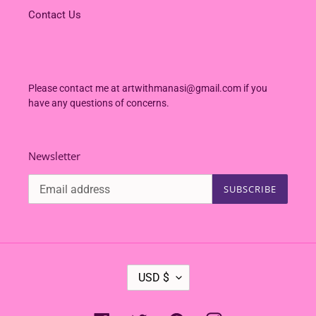
Contact Us
Please contact me at artwithmanasi@gmail.com if you
have any questions of concerns.
Newsletter
SUBSCRIBE
C
USD $
U
R
R