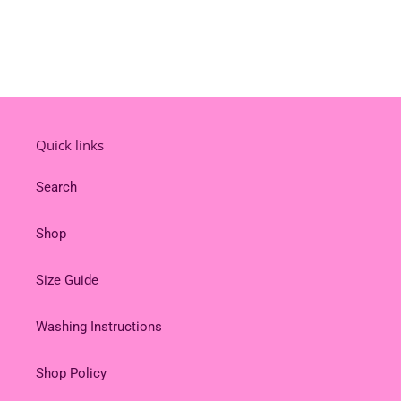
Quick links
Search
Shop
Size Guide
Washing Instructions
Shop Policy