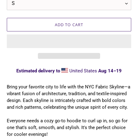
ADD TO CART
Estimated delivery to
United States
Aug 14⁠–19
Adding
product
Bring your favorite city to life with the NYC Fabric Skyline—a
to
vibrant fusion of architecture, tradition, and textile-inspired
your
design. Each skyline is intricately crafted with bold colors
cart
and rich patterns, celebrating the unique spirit of every city.
Everyone needs a cozy go-to hoodie to curl up in, so go for
one that's soft, smooth, and stylish. It's the perfect choice
for cooler evenings!