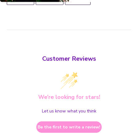
ON
ON
ON
FACEBOOK
TWITTER
PINTEREST
Customer Reviews
We’re looking for stars!
Let us know what you think
Be the first to write a review!