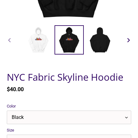
PREVIOUS
NEXT
SLIDE
SLID
NYC Fabric Skyline Hoodie
Regular
$40.00
price
Color
Size