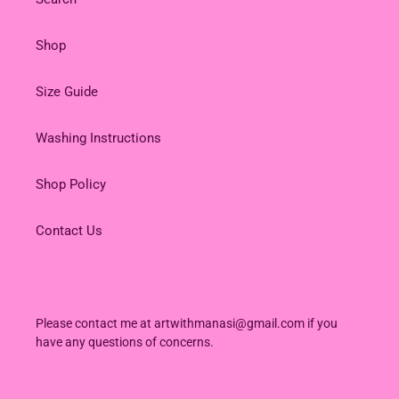
Shop
Size Guide
Washing Instructions
Shop Policy
Contact Us
Please contact me at artwithmanasi@gmail.com if you
have any questions of concerns.