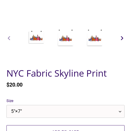
PREVIOUS
NEXT
SLIDE
SLID
NYC Fabric Skyline Print
Regular
$20.00
price
Size