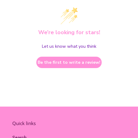
We’re looking for stars!
Let us know what you think
Be the first to write a review!
Quick links
Search