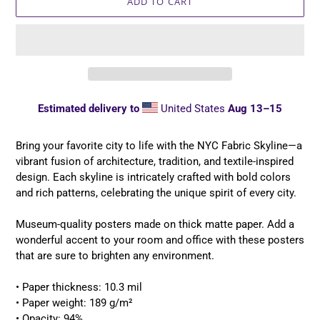
ADD TO CART
Estimated delivery to
United States
Aug 13⁠–15
Adding
product
Bring your favorite city to life with the NYC Fabric Skyline—a
to
vibrant fusion of architecture, tradition, and textile-inspired
your
design. Each skyline is intricately crafted with bold colors
cart
and rich patterns, celebrating the unique spirit of every city.
Museum-quality posters made on thick matte paper. Add a
wonderful accent to your room and office with these posters
that are sure to brighten any environment.
• Paper thickness: 10.3 mil
• Paper weight: 189 g/m²
• Opacity: 94%