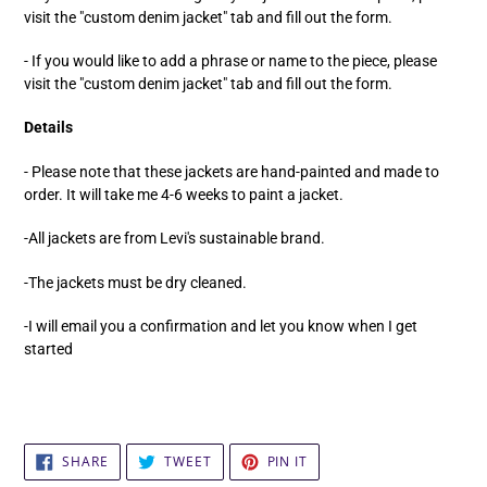
visit the "custom denim jacket" tab and fill out the form.
- If you would like to add a phrase or name to the piece, please
visit the "custom denim jacket" tab and fill out the form.
Details
- Please note that these jackets are hand-painted and made to
order. It will take me 4-6 weeks to paint a jacket.
-All jackets are from Levi's sustainable brand.
-The jackets must be dry cleaned.
-I will email you a confirmation and let you know when I get
started
SHARE
TWEET
PIN
SHARE
TWEET
PIN IT
ON
ON
ON
FACEBOOK
TWITTER
PINTEREST