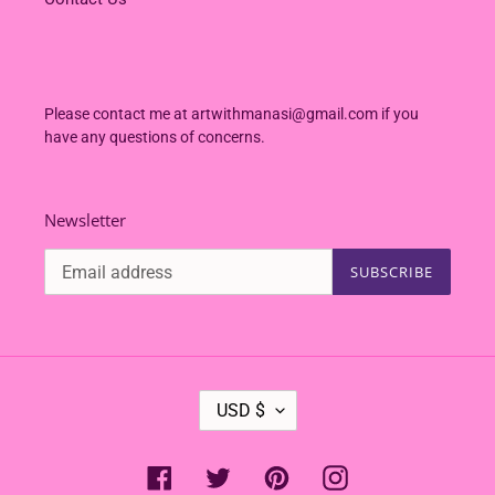
Please contact me at artwithmanasi@gmail.com if you
have any questions of concerns.
Newsletter
SUBSCRIBE
C
USD $
U
R
R
Facebook
Twitter
Pinterest
Instagram
E