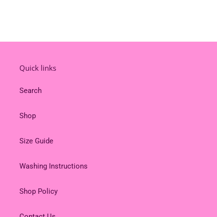
Quick links
Search
Shop
Size Guide
Washing Instructions
Shop Policy
Contact Us