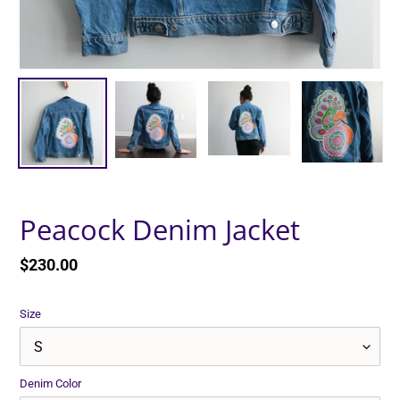
Peacock Denim Jacket
Regular
$230.00
price
Size
Denim Color