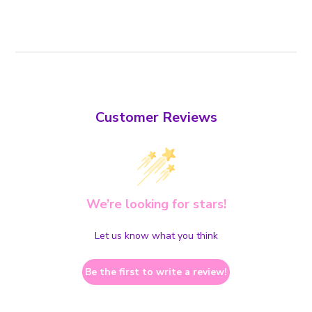
Customer Reviews
We’re looking for stars!
Let us know what you think
Be the first to write a review!