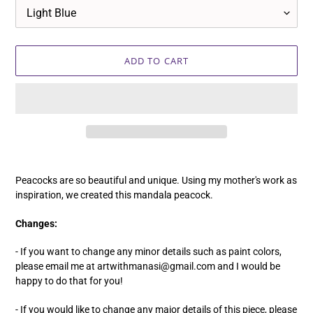
ADD TO CART
Adding
product
Peacocks are so beautiful and unique. Using my mother's work as
to
inspiration, we created this mandala peacock.
your
cart
Changes:
- If you want to change any minor details such as paint colors,
please email me at artwithmanasi@gmail.com and I would be
happy to do that for you!
- If you would like to change any major details of this piece, please