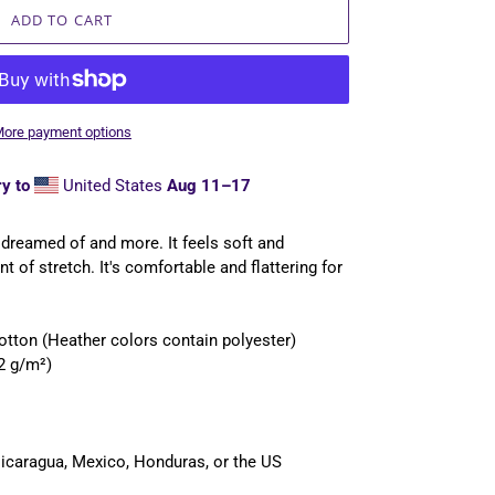
ADD TO CART
ore payment options
y to
United States
Aug 11⁠–17
e dreamed of and more. It feels soft and
t of stretch. It's comfortable and flattering for
tton (Heather colors contain polyester)
42 g/m²)
icaragua, Mexico, Honduras, or the US