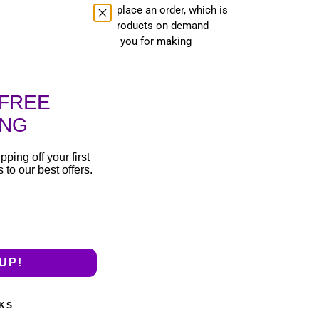
 for you as soon as you place an order, which is
 deliver it to you. Making products on demand
 overproduction, so thank you for making
s!
FREE
T
PIN
PIN IT
ON
TER
PINTEREST
ING
pping off your first
to our best offers.
UP!
KS