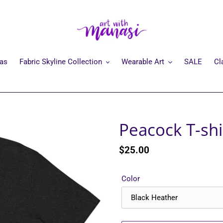
mas
Fabric Skyline Collection
Wearable Art
SALE
Cl
Peacock T-shi
Regular
$25.00
price
Color