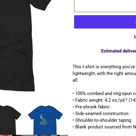
M
Estimated deliver
Adding
product
This t-shirt is everything you'v
to
lightweight, with the right amoun
your
all.
cart
• 100% combed and ring-spun co
• Fabric weight: 4.2 oz./yd.² (1
• Pre-shrunk fabric
• Side-seamed construction
• Shoulder-to-shoulder taping
• Blank product sourced from N