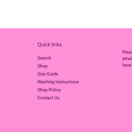
Quick links
Plea
Search
artw
have
Shop
Size Guide
Washing Instructions
Shop Policy
Contact Us