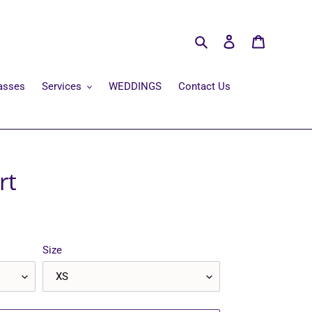
Search
Log in
Cart
asses
Services
WEDDINGS
Contact Us
rt
Size