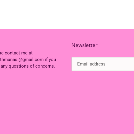
Newsletter
se contact me at
ithmanasi@gmail.com if you
 any questions of concerns.