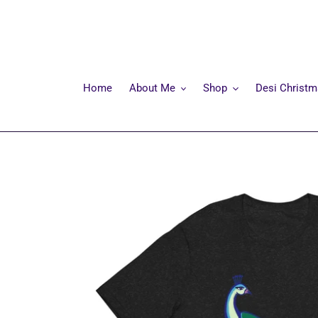
Skip
to
content
Home
About Me
Shop
Desi Christ