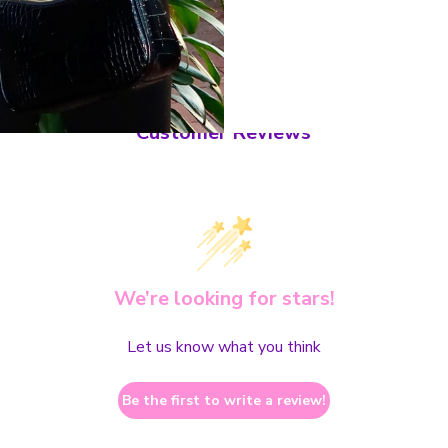
Customer Reviews
We’re looking for stars!
Let us know what you think
Be the first to write a review!