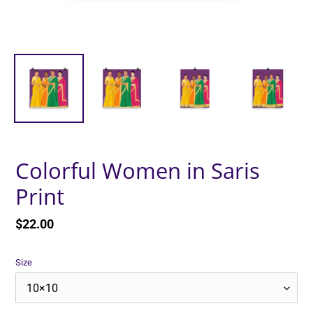
Colorful Women in Saris
Print
Regular
$22.00
price
Size