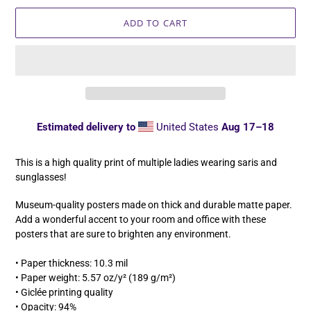
ADD TO CART
Estimated delivery to
United States
Aug 17⁠–18
Adding
product
This is a high quality print of multiple ladies wearing saris and
to
sunglasses!
your
cart
Museum-quality posters made on thick and durable matte paper.
Add a wonderful accent to your room and office with these
posters that are sure to brighten any environment.
• Paper thickness: 10.3 mil
• Paper weight: 5.57 oz/y² (189 g/m²)
• Giclée printing quality
• Opacity: 94%