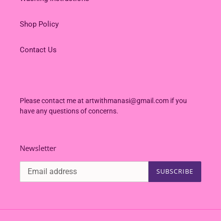
Shop Policy
Contact Us
Please contact me at artwithmanasi@gmail.com if you
have any questions of concerns.
Newsletter
SUBSCRIBE