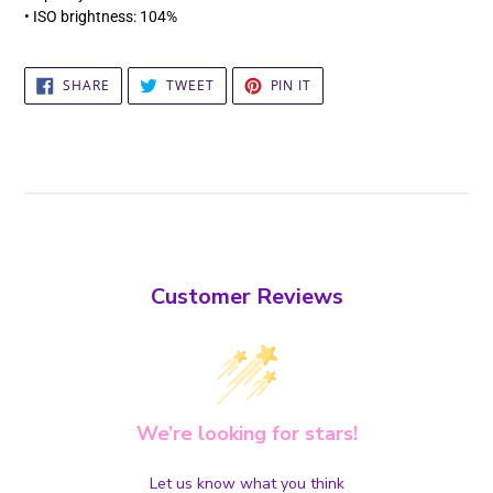
• ISO brightness: 104%
SHARE
TWEET
PIN
SHARE
TWEET
PIN IT
ON
ON
ON
FACEBOOK
TWITTER
PINTEREST
Customer Reviews
We’re looking for stars!
Let us know what you think