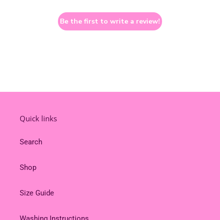
Be the first to write a review!
Quick links
Search
Shop
Size Guide
Washing Instructions