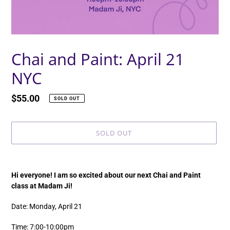
Chai and Paint: April 21
NYC
Regular
$55.00
SOLD OUT
price
SOLD OUT
Adding
product
Hi everyone! I am so excited about our next Chai and Paint
to
class at Madam Ji!
your
cart
Date: Monday, April 21
Time: 7:00-10:00pm