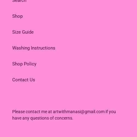
Search
Shop
Size Guide
Washing Instructions
Shop Policy
Contact Us
Please contact me at artwithmanasi@gmail.com if you
have any questions of concerns.