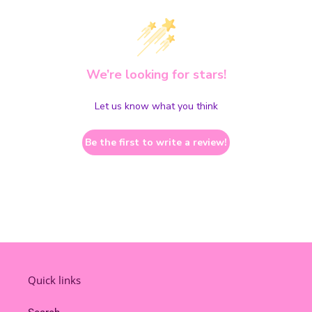
We’re looking for stars!
Let us know what you think
Be the first to write a review!
Quick links