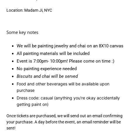
Location: Madam Ji, NYC
Some key notes
We will be painting jewelry and chai on an 8X10 canvas
All painting materials will be included
Event is 7:00pm- 10:00pm! Please come on time :)
No painting experience needed
Biscuits and chai will be served
Food and other beverages will be available upon
purchase
Dress code: casual (anything you're okay accidentally
getting paint on)
Once tickets are purchased, we will send out an email confirming
your purchase. A day before the event, an email reminder will be
sent!