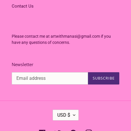
Contact Us
Please contact me at artwithmanasi@gmail.com if you
have any questions of concerns.
Newsletter
SUBSCRIBE
C
USD $
U
R
R