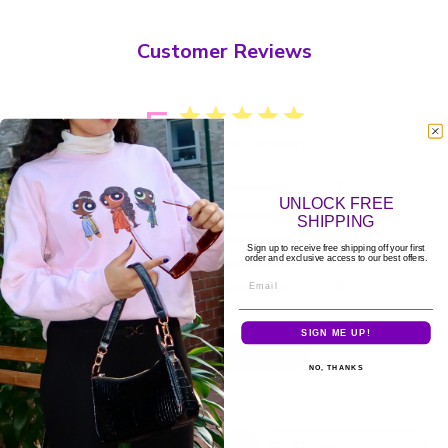
Customer Reviews
5
Based on 2 reviews
5
2
UNLOCK FREE
4
0
SHIPPING
3
0
Sign up to receive free shipping off your first
2
0
order and exclusive access to our best offers.
Email
1
0
SIGN ME UP!
Write A Review
NO, THANKS