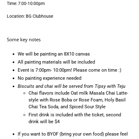
Time: 7:00-10:00pm
Location: BG Clubhouse
Some key notes
We will be painting an 8X10 canvas
All painting materials will be included
Event is 7:00pm- 10:00pm! Please come on time :)
No painting experience needed
Biscuits and chai will be served from Tipsy with Teju
Chai flavors include
Oat milk Masala Chai Latte-
style with Rose Boba or Rose Foam, Holy Basil
Chai Tea Soda, and Spiced Sour Style
First drink is included with the ticket, second
drink will be $4
If you want to BYOF (bring your own food) please feel