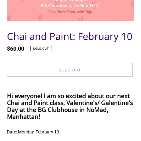
Chai and Paint: February 10
Regular
$60.00
SOLD OUT
price
SOLD OUT
Adding
product
Hi everyone! I am so excited about our next
to
Chai and Paint class, Valentine's/ Galentine's
your
Day at the BG Clubhouse in NoMad,
cart
Manhattan!
Date: Monday, February 10