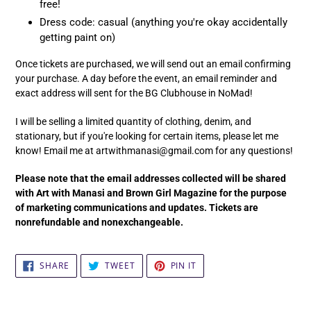
free!
Dress code: casual (anything you're okay accidentally
getting paint on)
Once tickets are purchased, we will send out an email confirming
your purchase. A day before the event, an email reminder and
exact address will sent for the BG Clubhouse in NoMad!
I will be selling a limited quantity of clothing, denim, and
stationary, but if you're looking for certain items, please let me
know! Email me at artwithmanasi@gmail.com for any questions!
Please note that the email addresses collected will be shared
with Art with Manasi and Brown Girl Magazine for the purpose
of marketing communications and updates. Tickets are
nonrefundable and nonexchangeable.
SHARE
TWEET
PIN
SHARE
TWEET
PIN IT
ON
ON
ON
FACEBOOK
TWITTER
PINTEREST