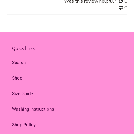
Was this review helpful?
0
by
0
Store
Owner
on
Tue
Feb
18
Quick links
2025
Search
Shop
Size Guide
Washing Instructions
Shop Policy