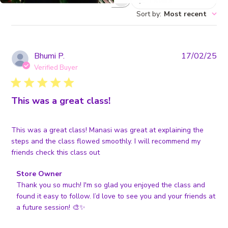
Filters
Search
reviews
Sort by
:
Most recent
Pub
Bhumi P.
17/02/25
da
Verified Buyer
This was a great class!
This was a great class! Manasi was great at explaining the
steps and the class flowed smoothly. I will recommend my
friends check this class out
Comments
Store Owner
by
Thank you so much! I'm so glad you enjoyed the class and 
Store
found it easy to follow. I’d love to see you and your friends at 
Owner
a future session! 🎨✨
on