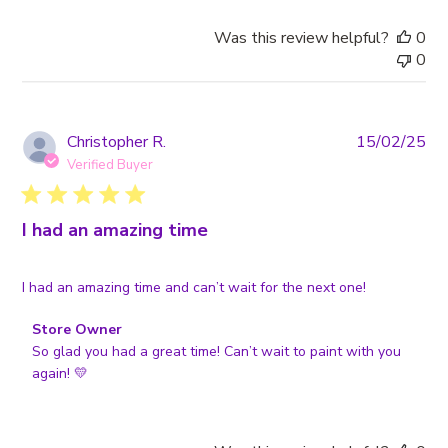
Review
by
Was this review helpful?
0
Store
0
Owner
on
Tue
Feb
Pub
Christopher R.
15/02/25
18
da
Verified Buyer
2025
I had an amazing time
I had an amazing time and can’t wait for the next one!
Comments
Store Owner
by
So glad you had a great time! Can’t wait to paint with you 
Store
again! 💛
Owner
on
Review