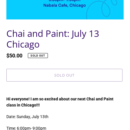
Chai and Paint: July 13
Chicago
Regular
$50.00
SOLD OUT
price
SOLD OUT
Adding
product
Hi everyone! I am so excited about our next Chai and Paint
to
class in Chicago!!!
your
cart
Date: Sunday, July 13th
Time: 6:00pm- 9:00pm