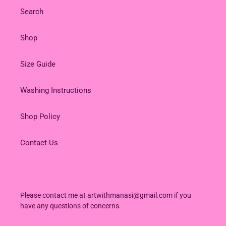
Search
Shop
Size Guide
Washing Instructions
Shop Policy
Contact Us
Please contact me at artwithmanasi@gmail.com if you
have any questions of concerns.