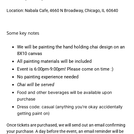
Location: Nabala Cafe, 4660 N Broadway, Chicago, IL 60640
Some key notes
We will be painting the hand holding chai design on an
8X10 canvas
All painting materials will be included
Event is
6:00pm-9:00pm! Please come on time :)
No painting experience needed
Chai will be served
Food and other beverages will be available upon
purchase
Dress code: casual (anything you're okay accidentally
getting paint on)
Once tickets are purchased, we will send out an email confirming
your purchase. A day before the event, an email reminder will be