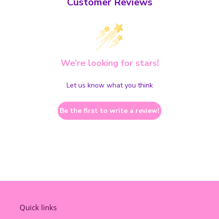
Customer Reviews
We’re looking for stars!
Let us know what you think
Be the first to write a review!
Quick links