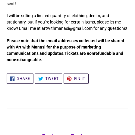
sent!
I will be selling a limited quantity of clothing, denim, and
stationary, but if you're looking for certain items, please let me
know! Email me at artwithmanasi@gmail.com for any questions!
Please note that the email addresses collected will be shared
with Art with Manasi for the purpose of marketing
communications and updates.Tickets are nonrefundable and
nonexchangeable.
SHARE
TWEET
PIN
SHARE
TWEET
PIN IT
ON
ON
ON
FACEBOOK
TWITTER
PINTEREST