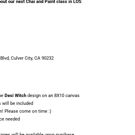
bout our next Chai and Paint class in LOS
 Blvd, Culver City, CA 90232
he
Desi Witch
design on an 8X10 canvas
s will be included
m! Please come on time :)
nce needed
ages will be available upon purchase