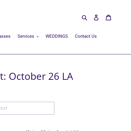
Search
Log in
Cart
asses
Services
WEDDINGS
Contact Us
t: October 26 LA
OUT