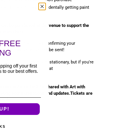
anything you're okay accidentally getting paint
must be purchased at the venue to support the
ir menu here →
FREE
 will send out an email confirming your
t, an email reminder will be sent!
ING
ity of clothing, denim, and stationary, but if you're
pping off your first
se let me know! Email me at
to our best offers.
any questions!
esses collected will be shared with Art with
keting communications and updates.Tickets are
eable.
UP!
T
PIN
PIN IT
ON
TER
PINTEREST
KS