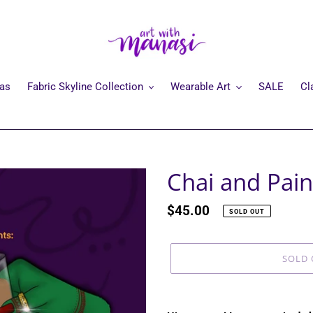
mas
Fabric Skyline Collection
Wearable Art
SALE
Cl
Chai and Pain
Regular
$45.00
SOLD OUT
price
SOLD 
Adding
product