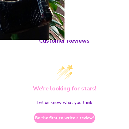
Customer Reviews
We’re looking for stars!
Let us know what you think
Be the first to write a review!