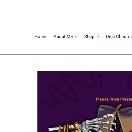
Skip
to
content
Home
About Me
Shop
Desi Christ