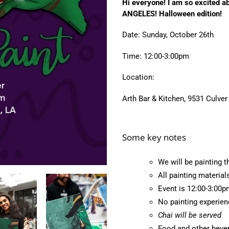
Hi everyone! I am so excited a
to
ANGELES! Halloween edition!
your
cart
Date: Sunday, October 26th
Time: 12:00-3:00pm
Location:
Arth Bar & Kitchen, 9531 Culver
Some key notes
We will be painting t
All painting material
Event is 12:00-3:00p
No painting experie
Chai will be served
Food and other bever