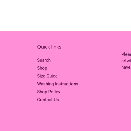
Quick links
Plea
Search
artw
have
Shop
Size Guide
Washing Instructions
Shop Policy
Contact Us