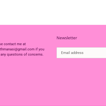
Newsletter
se contact me at
ithmanasi@gmail.com if you
 any questions of concerns.