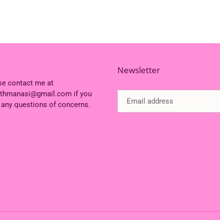
Newsletter
se contact me at
ithmanasi@gmail.com if you
 any questions of concerns.