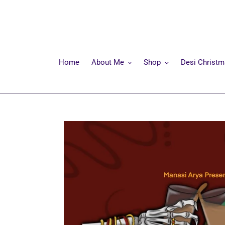
Skip
to
content
Home
About Me
Shop
Desi Christ