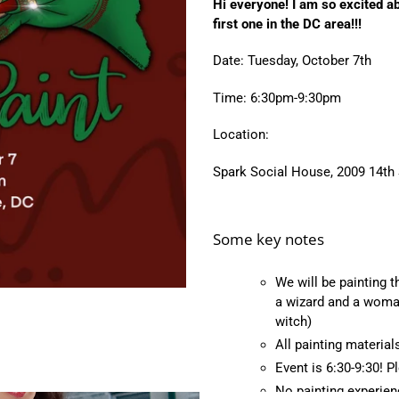
Hi everyone! I am so excited a
to
first one in the DC area!!!
your
cart
Date: Tuesday, October 7th
Time: 6:30pm-9:30pm
Location:
Spark Social House,
2009 14th
Some key notes
We will be painting t
a wizard and a woman
witch)
All painting material
Event is 6:30-9:30! 
No painting experie