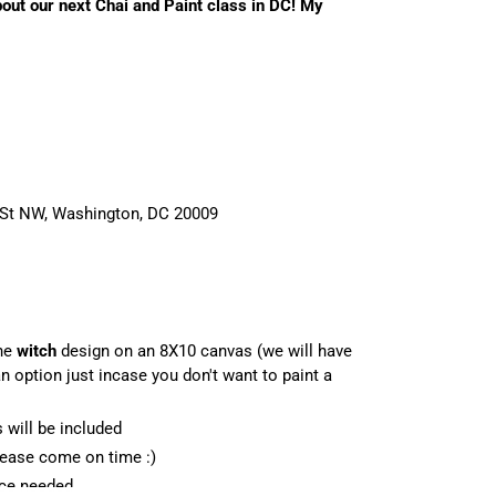
bout our next Chai and Paint class in DC! My
 St NW, Washington, DC 20009
he
witch
design on an 8X10 canvas (we will have
 option just incase you don't want to paint a
s will be included
Please come on time :)
nce needed