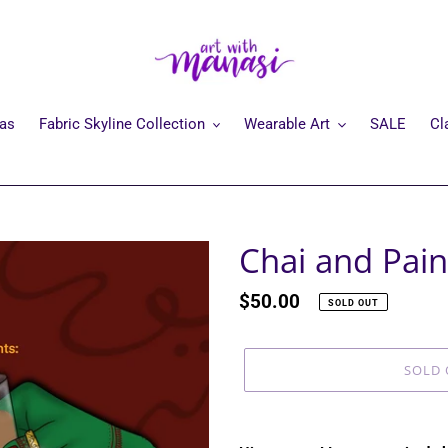
mas
Fabric Skyline Collection
Wearable Art
SALE
Cl
Chai and Pain
Regular
$50.00
SOLD OUT
price
SOLD 
Adding
product