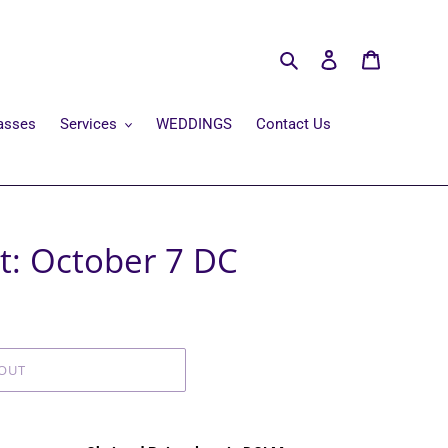
Search
Log in
Cart
asses
Services
WEDDINGS
Contact Us
t: October 7 DC
OUT