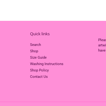
Quick links
Plea
Search
artw
have
Shop
Size Guide
Washing Instructions
Shop Policy
Contact Us