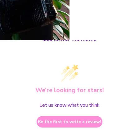
Customer Reviews
We’re looking for stars!
Let us know what you think
Be the first to write a review!