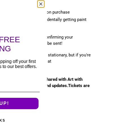
ages will be available upon purchase
anything you're okay accidentally getting paint
 will send out an email confirming your
FREE
t, an email reminder will be sent!
ING
ity of clothing, denim, and stationary, but if you're
se let me know! Email me at
pping off your first
to our best offers.
any questions!
esses collected will be shared with Art with
keting communications and updates.Tickets are
eable.
UP!
T
PIN
PIN IT
ON
TER
PINTEREST
KS