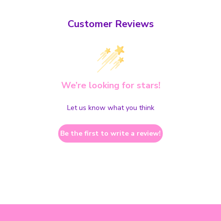
Customer Reviews
We’re looking for stars!
Let us know what you think
Be the first to write a review!