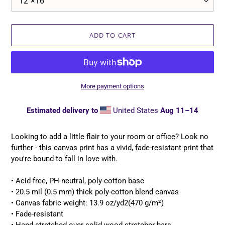
ADD TO CART
More payment options
Estimated delivery to
United States
Aug 11⁠–14
Adding
product
Looking to add a little flair to your room or office? Look no
to
further - this canvas print has a vivid, fade-resistant print that
your
you're bound to fall in love with.
cart
• Acid-free, PH-neutral, poly-cotton base
• 20.5 mil (0.5 mm) thick poly-cotton blend canvas
• Canvas fabric weight: 13.9 oz/yd2(470 g/m²)
• Fade-resistant