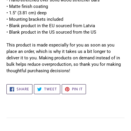
• Hand-stretched over solid wood stretcher bars
• Matte finish coating
• 1.5″ (3.81 cm) deep
• Mounting brackets included
• Blank product in the EU sourced from Latvia
• Blank product in the US sourced from the US
This product is made especially for you as soon as you
place an order, which is why it takes us a bit longer to
deliver it to you. Making products on demand instead of in
bulk helps reduce overproduction, so thank you for making
thoughtful purchasing decisions!
SHARE
TWEET
PIN
SHARE
TWEET
PIN IT
ON
ON
ON
FACEBOOK
TWITTER
PINTEREST