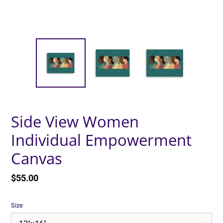
Side View Women
Individual Empowerment
Canvas
Regular
$55.00
price
Size