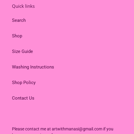
Quick links
Search
Shop
Size Guide
Washing Instructions
Shop Policy
Contact Us
Please contact me at artwithmanasi@gmail.com if you