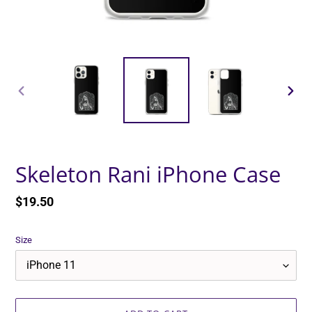
PREVIOUS
NEXT
SLIDE
SLID
Skeleton Rani iPhone Case
Regular
$19.50
price
Size