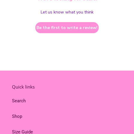
Let us know what you think
Be the first to write a review!
Quick links
Search
Shop
Size Guide