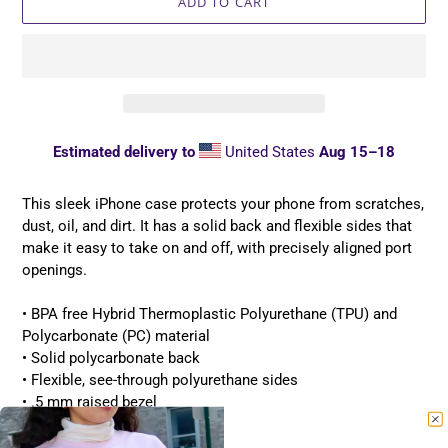
ADD TO CART
Estimated delivery to
United States
Aug 15⁠–18
Adding
product
This sleek iPhone case protects your phone from scratches,
to
dust, oil, and dirt. It has a solid back and flexible sides that
your
make it easy to take on and off, with precisely aligned port
cart
openings.
• BPA free Hybrid Thermoplastic Polyurethane (TPU) and
Polycarbonate (PC) material
• Solid polycarbonate back
• Flexible, see-through polyurethane sides
• .5 mm raised bezel
• Precisely aligned port openings
• Easy to take on and off