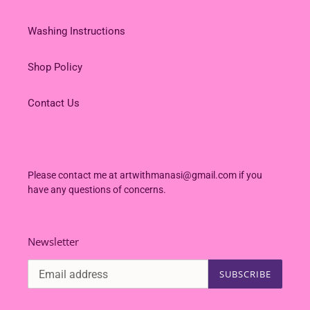
Washing Instructions
Shop Policy
Contact Us
Please contact me at artwithmanasi@gmail.com if you
have any questions of concerns.
Newsletter
SUBSCRIBE