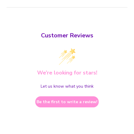
Customer Reviews
We’re looking for stars!
Let us know what you think
Be the first to write a review!