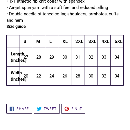
• 1x1 athletic rib knit collar with spandex
• Air-jet spun yarn with a soft feel and reduced pilling
• Double-needle stitched collar, shoulders, armholes, cuffs,
and hem
Size guide
S
M
L
XL
2XL
3XL
4XL
5XL
Length
27
28
29
30
31
32
33
34
(inches)
Width
20
22
24
26
28
30
32
34
(inches)
SHARE
TWEET
PIN
SHARE
TWEET
PIN IT
ON
ON
ON
FACEBOOK
TWITTER
PINTEREST