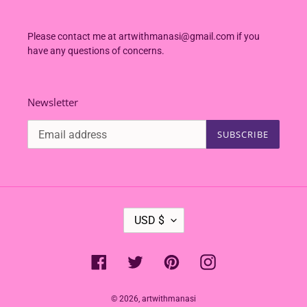
Please contact me at artwithmanasi@gmail.com if you
have any questions of concerns.
Newsletter
SUBSCRIBE
C
USD $
U
R
R
Facebook
Twitter
Pinterest
Instagram
E
N
C
© 2026,
artwithmanasi