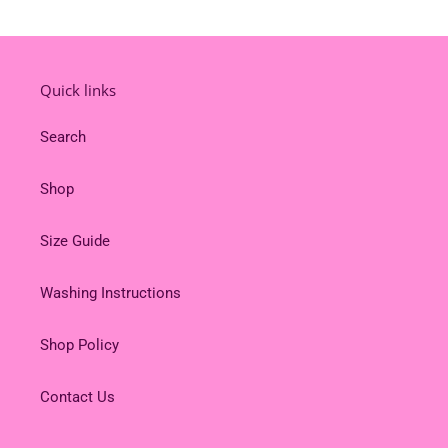
Quick links
Search
Shop
Size Guide
Washing Instructions
Shop Policy
Contact Us