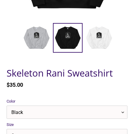
Skeleton Rani Sweatshirt
Regular
$35.00
price
Color
Size