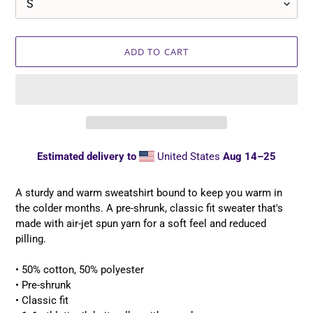
ADD TO CART
Estimated delivery to
United States
Aug 14⁠–25
Adding
product
A sturdy and warm sweatshirt bound to keep you warm in
to
the colder months. A pre-shrunk, classic fit sweater that's
your
made with air-jet spun yarn for a soft feel and reduced
cart
pilling.
• 50% cotton, 50% polyester
• Pre-shrunk
• Classic fit