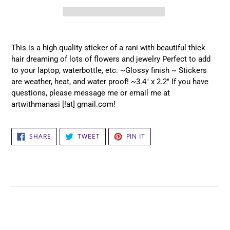
Adding
product
This is a high quality sticker of a rani with beautiful thick
to
hair dreaming of lots of flowers and jewelry Perfect to add
your
to your laptop, waterbottle, etc. ~Glossy finish ~ Stickers
cart
are weather, heat, and water proof! ~3.4" x 2.2" If you have
questions, please message me or email me at
artwithmanasi [!at] gmail.com!
SHARE
TWEET
PIN
SHARE
TWEET
PIN IT
ON
ON
ON
FACEBOOK
TWITTER
PINTEREST