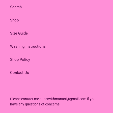
Search
Shop
Size Guide
Washing Instructions
Shop Policy
Contact Us
Please contact me at artwithmanasi@gmail.com if you
have any questions of concerns.