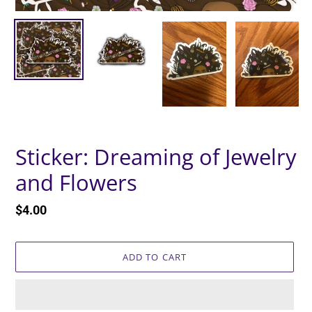
Sticker: Dreaming of Jewelry
and Flowers
Regular
$4.00
price
ADD TO CART