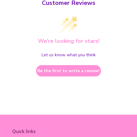
Customer Reviews
We’re looking for stars!
Let us know what you think
Be the first to write a review!
Quick links