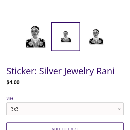
Sticker: Silver Jewelry Rani
Regular
$4.00
price
Size
ADD TO CART