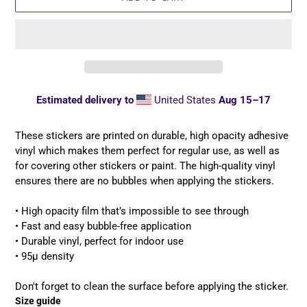
Estimated delivery to
United States
Aug 15⁠–17
Adding
product
These stickers are printed on durable, high opacity adhesive
to
vinyl which makes them perfect for regular use, as well as
your
for covering other stickers or paint. The high-quality vinyl
cart
ensures there are no bubbles when applying the stickers.
• High opacity film that’s impossible to see through
• Fast and easy bubble-free application
• Durable vinyl, perfect for indoor use
• 95µ density
Don't forget to clean the surface before applying the sticker.
Size guide