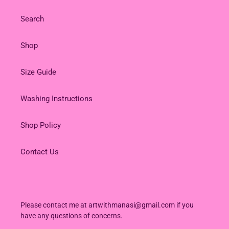
Search
Shop
Size Guide
Washing Instructions
Shop Policy
Contact Us
Please contact me at artwithmanasi@gmail.com if you
have any questions of concerns.