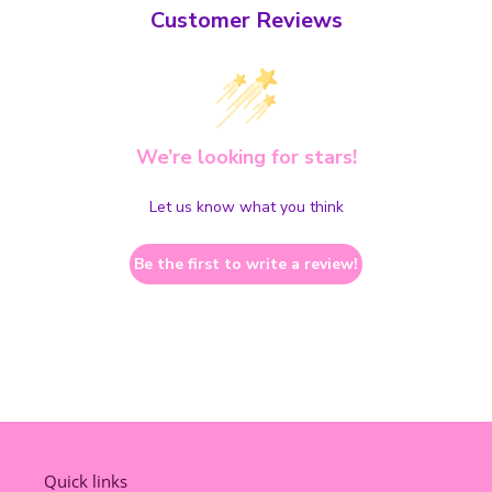
Customer Reviews
We’re looking for stars!
Let us know what you think
Be the first to write a review!
Quick links