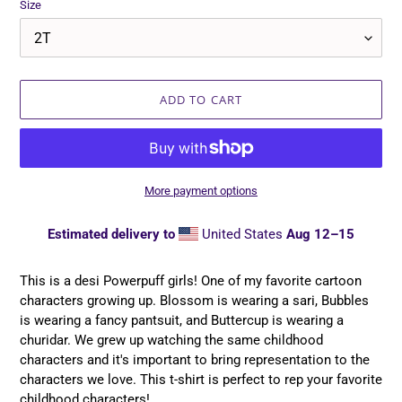
Size
ADD TO CART
More payment options
Estimated delivery to
United States
Aug 12⁠–15
Adding
product
This is a desi Powerpuff girls! One of my favorite cartoon
to
characters growing up. Blossom is wearing a sari, Bubbles
your
is wearing a fancy pantsuit, and Buttercup is wearing a
cart
churidar. We grew up watching the same childhood
characters and it's important to bring representation to the
characters we love. This t-shirt is perfect to rep your favorite
childhood characters!