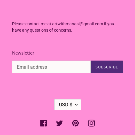
Please contact me at artwithmanasi@gmail.com if you
have any questions of concerns.
Newsletter
SUBSCRIBE
C
USD $
U
R
R
Facebook
Twitter
Pinterest
Instagram
E
N