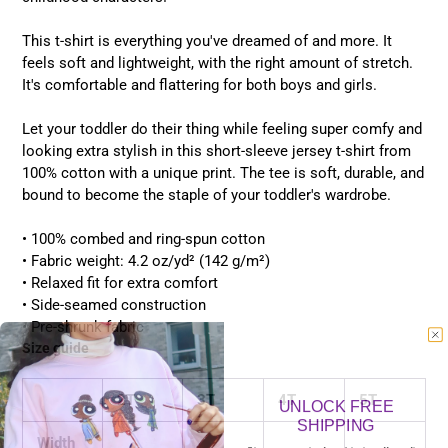
This t-shirt is everything you've dreamed of and more. It
feels soft and lightweight, with the right amount of stretch.
It's comfortable and flattering for both boys and girls.
Let your toddler do their thing while feeling super comfy and
looking extra stylish in this short-sleeve jersey t-shirt from
100% cotton with a unique print. The tee is soft, durable, and
bound to become the staple of your toddler's wardrobe.
• 100% combed and ring-spun cotton
• Fabric weight: 4.2 oz/yd² (142 g/m²)
• Relaxed fit for extra comfort
• Side-seamed construction
• Pre-shrunk fabric
Size guide
2T
3T
4T
5T
UNLOCK FREE
SHIPPING
Width