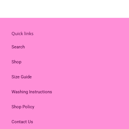
Quick links
Search
Shop
Size Guide
Washing Instructions
Shop Policy
Contact Us