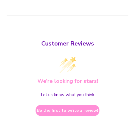
Customer Reviews
We’re looking for stars!
Let us know what you think
Be the first to write a review!