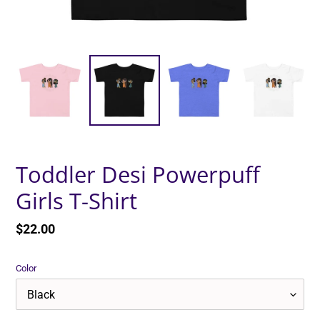
Toddler Desi Powerpuff
Girls T-Shirt
Regular
$22.00
price
Color