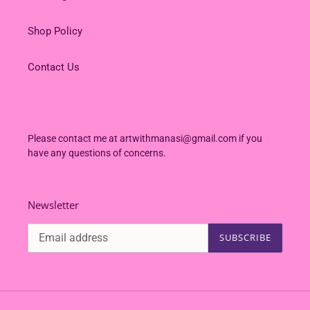
Shop Policy
Contact Us
Please contact me at artwithmanasi@gmail.com if you
have any questions of concerns.
Newsletter
SUBSCRIBE