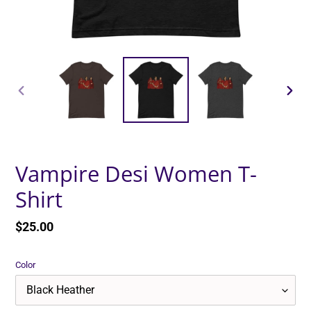
PREVIOUS
NEXT
SLIDE
SLID
Vampire Desi Women T-
Shirt
Regular
$25.00
price
Color