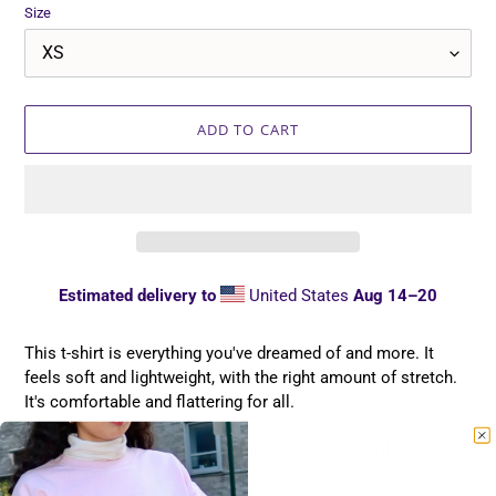
Size
ADD TO CART
Estimated delivery to
United States
Aug 14⁠–20
Adding
product
This t-shirt is everything you've dreamed of and more. It
to
feels soft and lightweight, with the right amount of stretch.
your
It's comfortable and flattering for all.
cart
• 100% combed and ring-spun cotton (Heather colors
contain polyester)