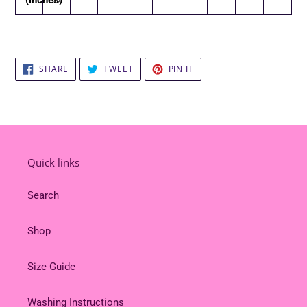
SHARE
TWEET
PIN
SHARE
TWEET
PIN IT
ON
ON
ON
FACEBOOK
TWITTER
PINTEREST
Quick links
Search
Shop
Size Guide
Washing Instructions