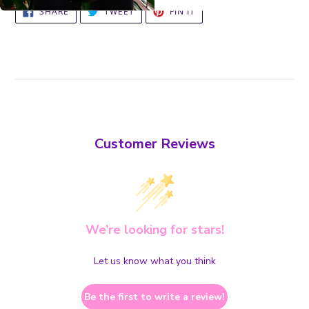
SHARE
TWEET
PIN
SHARE
TWEET
PIN IT
ON
ON
ON
FACEBOOK
TWITTER
PINTEREST
Customer Reviews
We’re looking for stars!
Let us know what you think
Be the first to write a review!