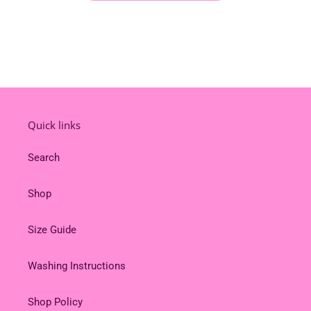
Quick links
Search
Shop
Size Guide
Washing Instructions
Shop Policy