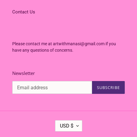
Contact Us
Please contact me at artwithmanasi@gmail.com if you
have any questions of concerns.
Newsletter
SUBSCRIBE
C
USD $
U
R