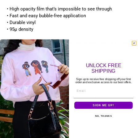
• High opacity film that’s impossible to see through
• Fast and easy bubble-free application
• Durable vinyl
• 95µ density
Don't forget to clean the surface before applying the sticker.
Size guide
UNLOCK FREE
HEIGHT
WIDTH (inches)
SHIPPING
(inches)
Sign up to receive free shipping off your first
order and exclusive access to our best offers.
3″×3″
3
3
Email
4″×4″
4
4
SIGN ME UP!
5.5″×5.5″
5 ½
5 ½
NO, THANKS