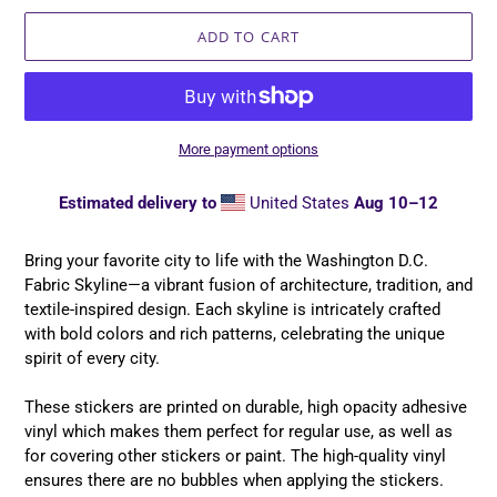
ADD TO CART
More payment options
Estimated delivery to
United States
Aug 10⁠–12
Adding
product
Bring your favorite city to life with the Washington D.C.
to
Fabric Skyline—a vibrant fusion of architecture, tradition, and
your
textile-inspired design. Each skyline is intricately crafted
cart
with bold colors and rich patterns, celebrating the unique
spirit of every city.
These stickers are printed on durable, high opacity adhesive
vinyl which makes them perfect for regular use, as well as
for covering other stickers or paint. The high-quality vinyl
ensures there are no bubbles when applying the stickers.