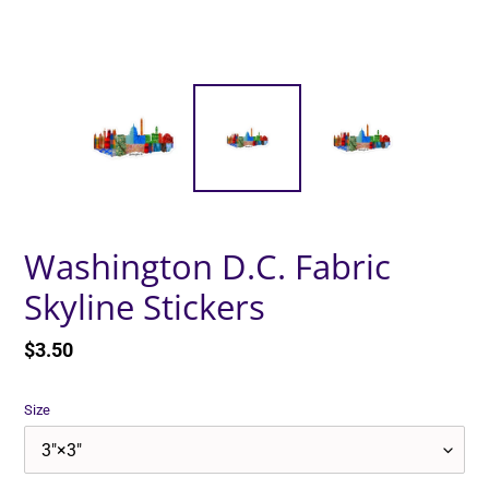
Washington D.C. Fabric
Skyline Stickers
Regular
$3.50
price
Size