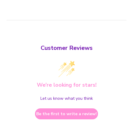
Customer Reviews
We’re looking for stars!
Let us know what you think
Be the first to write a review!