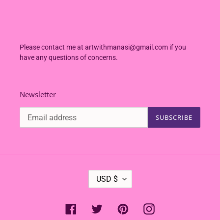
Please contact me at artwithmanasi@gmail.com if you
have any questions of concerns.
Newsletter
SUBSCRIBE
C
USD $
U
R
R
Facebook
Twitter
Pinterest
Instagram
E