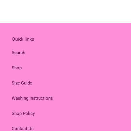
Quick links
Search
Shop
Size Guide
Washing Instructions
Shop Policy
Contact Us