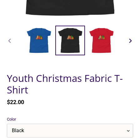
PREVIOUS
NEXT
SLIDE
SLID
Youth Christmas Fabric T-
Shirt
Regular
$22.00
price
Color