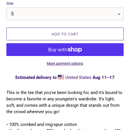
Size
ADD TO CART
More payment options
Estimated delivery to
United States
Aug 11⁠–17
Adding
product
This is the tee that you've been looking for, and it's bound to
to
become a favorite in any youngster's wardrobe. It's light,
your
soft, and comes with a unique design that stands out from
cart
the crowd wherever you go!
• 100% combed and ring-spun cotton